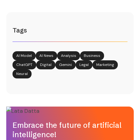
Tags
AI Model
AI News
Analysis
Business
ChatGPT
Digital
Gemini
Legal
Marketing
Neural
Embrace the future of artificial
intelligence!