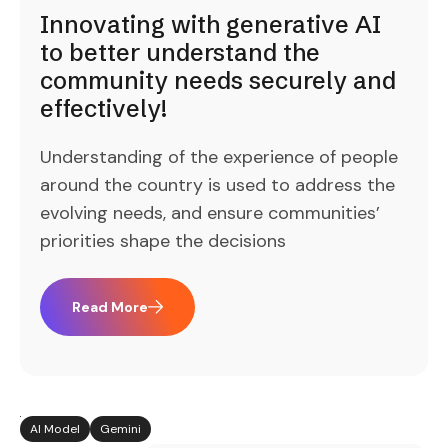
Innovating with generative AI
to better understand the
community needs securely and
effectively!
Understanding of the experience of people
around the country is used to address the
evolving needs, and ensure communities’
priorities shape the decisions
Read More
AI Model
Gemini