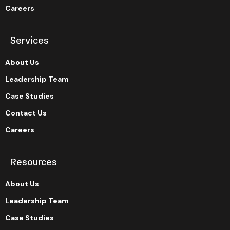
Careers
Services
About Us
Leadership Team
Case Studies
Contact Us
Careers
Resources
About Us
Leadership Team
Case Studies