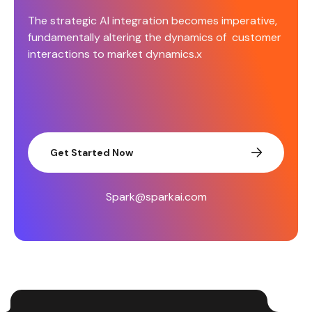
The strategic AI integration becomes imperative,
fundamentally altering the dynamics of customer
interactions to market dynamics.x
Get Started Now
Spark@sparkai.com