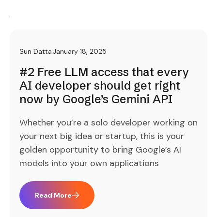
Sun Datta
January 18, 2025
#2 Free LLM access that every
AI developer should get right
now by Google’s Gemini API
Whether you’re a solo developer working on
your next big idea or startup, this is your
golden opportunity to bring Google’s AI
models into your own applications
Read More