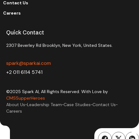
Contact Us
Careers
Quick Contact
2307 Beverley Rd Brooklyn, New York, United States.
spark@sparkai.com
+2 011 6114 5741
©2025 Spark AI, All Rights Reserved. With Love by
CMSSupperHeroes
About Us
Leadership Team
Case Studies
Contact Us
Careers