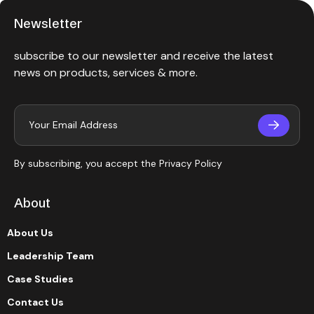
Newsletter
subscribe to our newsletter and receive the latest
news on products, services & more.
By subscribing, you accept the
Privacy Policy
About
About Us
Leadership Team
Case Studies
Contact Us