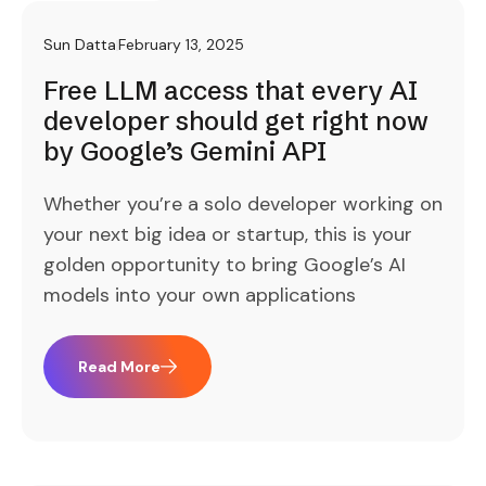
Sun Datta
February 13, 2025
Free LLM access that every AI
developer should get right now
by Google’s Gemini API
Whether you’re a solo developer working on
your next big idea or startup, this is your
golden opportunity to bring Google’s AI
models into your own applications
Read More