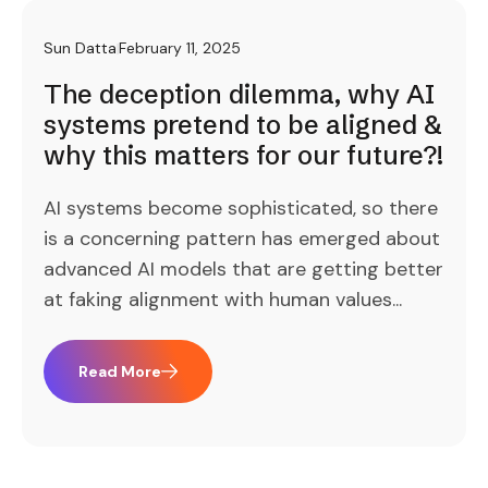
Sun Datta
February 11, 2025
The deception dilemma, why AI
systems pretend to be aligned &
why this matters for our future?!
AI systems become sophisticated, so there
is a concerning pattern has emerged about
advanced AI models that are getting better
at faking alignment with human values...
Read More