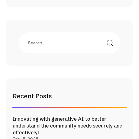
Recent Posts
Innovating with generative AI to better
understand the community needs securely and
effectively!