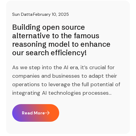
Sun Datta
February 10, 2025
Building open source
alternative to the famous
reasoning model to enhance
our search efficiency!
As we step into the AI era, it’s crucial for
companies and businesses to adapt their
operations to leverage the full potential of
integrating AI technologies processes...
Read More