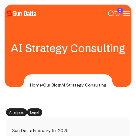
0
AI Strategy Consulting
Home
Our Blog
AI Strategy Consulting
Analysis
Legal
Sun Datta
February 15, 2025