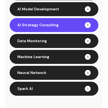
AI Model Development
4
AI Strategy Consulting
5
Data Monitoring
4
Machine Learning
5
Neural Network
4
Spark AI
1