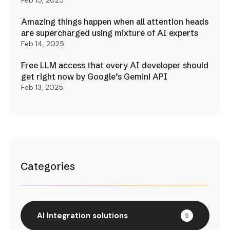
Feb 15, 2025
Amazing things happen when all attention heads
are supercharged using mixture of AI experts
Feb 14, 2025
Free LLM access that every AI developer should
get right now by Google’s Gemini API
Feb 13, 2025
Categories
AI Integration solutions
5