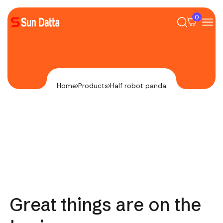
0
Home
Products
Half robot panda
Great things are on the