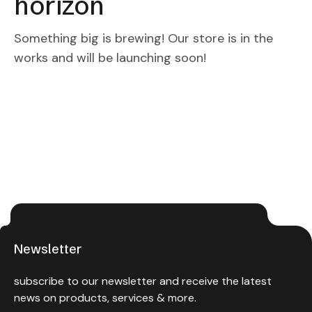
horizon
Something big is brewing! Our store is in the
works and will be launching soon!
Newsletter
subscribe to our newsletter and receive the latest
news on products, services & more.