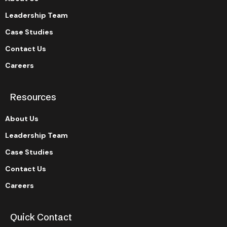
Leadership Team
Case Studies
Contact Us
Careers
Resources
About Us
Leadership Team
Case Studies
Contact Us
Careers
Quick Contact