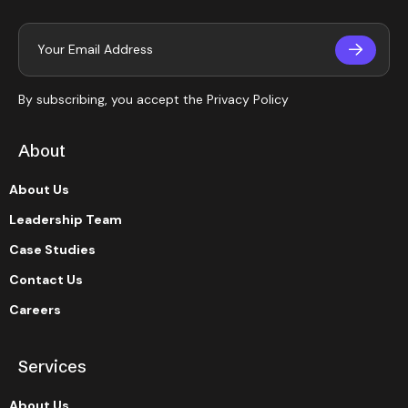
By subscribing, you accept the
Privacy Policy
About
About Us
Leadership Team
Case Studies
Contact Us
Careers
Services
About Us