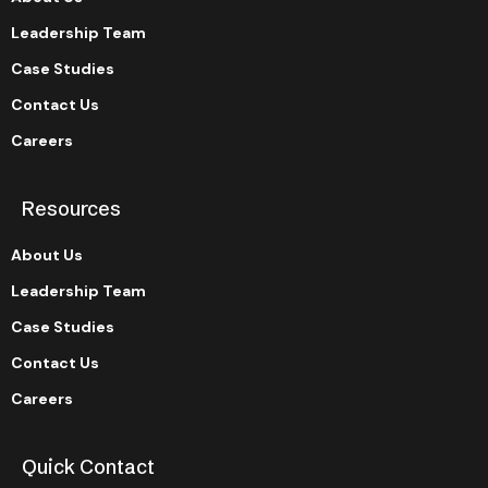
Leadership Team
Case Studies
Contact Us
Careers
Resources
About Us
Leadership Team
Case Studies
Contact Us
Careers
Quick Contact