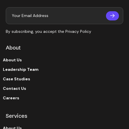
By subscribing, you accept the
Privacy Policy
About
About Us
Leadership Team
Case Studies
Contact Us
Careers
Services
About Us