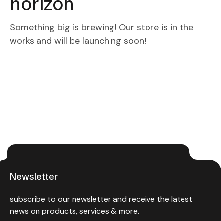
horizon
Something big is brewing! Our store is in the
works and will be launching soon!
Newsletter
subscribe to our newsletter and receive the latest
news on products, services & more.