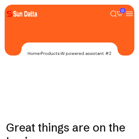
0
Home
Products
AI powered assistant #2
Great things are on the