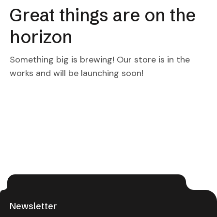
Great things are on the
horizon
Something big is brewing! Our store is in the
works and will be launching soon!
Newsletter