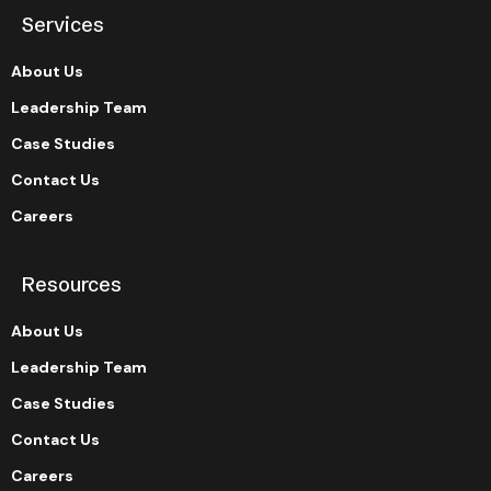
Services
About Us
Leadership Team
Case Studies
Contact Us
Careers
Resources
About Us
Leadership Team
Case Studies
Contact Us
Careers