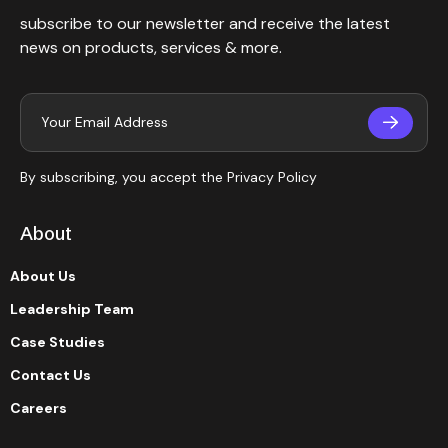
subscribe to our newsletter and receive the latest
news on products, services & more.
By subscribing, you accept the
Privacy Policy
About
About Us
Leadership Team
Case Studies
Contact Us
Careers