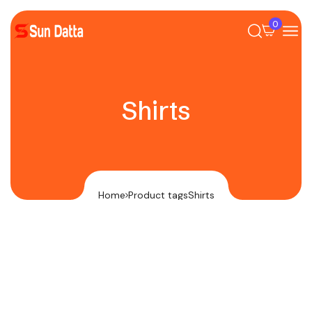
0
Shirts
Home
Product tags
Shirts