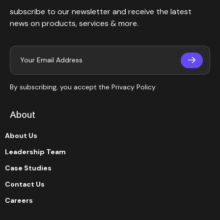
subscribe to our newsletter and receive the latest
news on products, services & more.
By subscribing, you accept the
Privacy Policy
About
About Us
Leadership Team
Case Studies
Contact Us
Careers