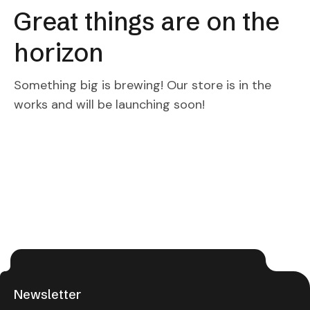
Great things are on the
horizon
Something big is brewing! Our store is in the
works and will be launching soon!
Newsletter