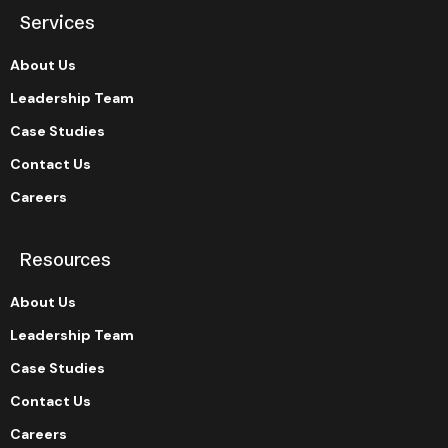
Services
About Us
Leadership Team
Case Studies
Contact Us
Careers
Resources
About Us
Leadership Team
Case Studies
Contact Us
Careers