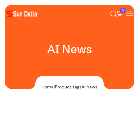
0
AI News
Home
Product tags
AI News