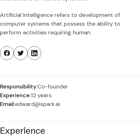
Artificial Intelligence refers to development of
computer systems that possess the ability to
perform activities requiring human.
Responsibility:
Co-founder
Experience:
12 years
Email:
edward@spark.ai
Experience