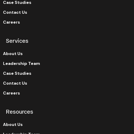
Case Studies
Contact Us
Careers
Services
About Us
Leadership Team
Case Studies
Contact Us
Careers
Resources
About Us