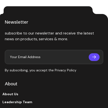
Newsletter
subscribe to our newsletter and receive the latest
news on products, services & more.
By subscribing, you accept the
Privacy Policy
About
About Us
Leadership Team