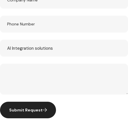
Submit Request