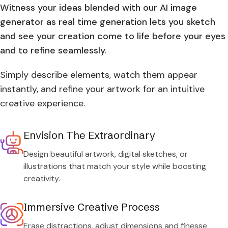
Witness your ideas blended with our AI image
generator as real time generation lets you sketch
and see your creation come to life before your eyes
and to refine seamlessly.
Simply describe elements, watch them appear
instantly, and refine your artwork for an intuitive
creative experience.
Envision The Extraordinary
Design beautiful artwork, digital sketches, or
illustrations that match your style while boosting
creativity.
Immersive Creative Process
Erase distractions, adjust dimensions and finesse