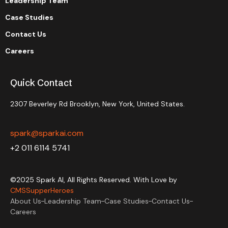
Leadership Team
Case Studies
Contact Us
Careers
Quick Contact
2307 Beverley Rd Brooklyn, New York, United States.
spark@sparkai.com
+2 011 6114 5741
©2025 Spark AI, All Rights Reserved. With Love by
CMSSupperHeroes
About Us
Leadership Team
Case Studies
Contact Us
Careers