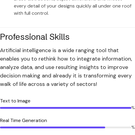
every detail of your designs quickly all under one roof
with full control.
Professional Skills
Artificial intelligence is a wide ranging tool that
enables you to rethink how to integrate information,
analyze data, and use resulting insights to improve
decision making and already it is transforming every
walk of life across a variety of sectors!
Text to Image
%
Real Time Generation
%