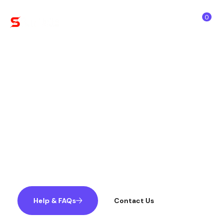
0
Team Member
Our expertise and authenticity are
remarkable and always strive to beat and
outperform to build a safe and beneficial AI
systems while observing how we help
others!!
Help & FAQs
Contact Us