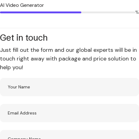
AI Video Generator
%
Get in touch
Just fill out the form and our global experts will be in
touch right away with package and price solution to
help you!