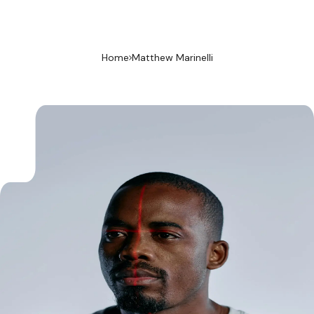
Home
Matthew Marinelli