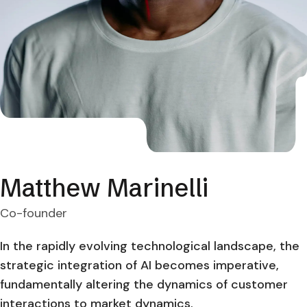
Matthew Marinelli
Co-founder
In the rapidly evolving technological landscape, the
strategic integration of AI becomes imperative,
fundamentally altering the dynamics of customer
interactions to market dynamics.