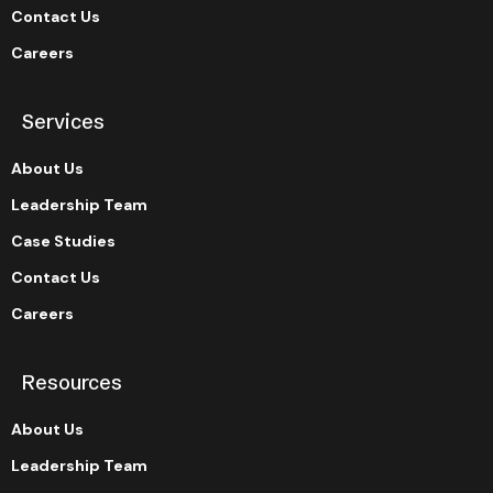
Contact Us
Careers
Services
About Us
Leadership Team
Case Studies
Contact Us
Careers
Resources
About Us
Leadership Team