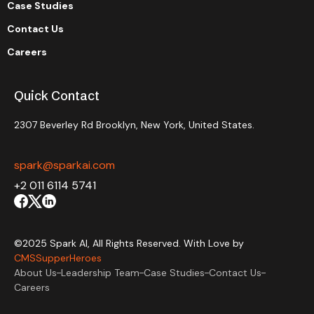
Case Studies
Contact Us
Careers
Quick Contact
2307 Beverley Rd Brooklyn, New York, United States.
spark@sparkai.com
+2 011 6114 5741
©2025 Spark AI, All Rights Reserved. With Love by
CMSSupperHeroes
About Us
Leadership Team
Case Studies
Contact Us
Careers