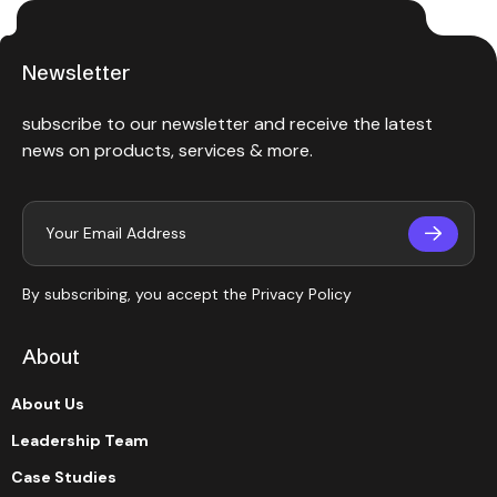
Newsletter
subscribe to our newsletter and receive the latest
news on products, services & more.
By subscribing, you accept the
Privacy Policy
About
About Us
Leadership Team
Case Studies